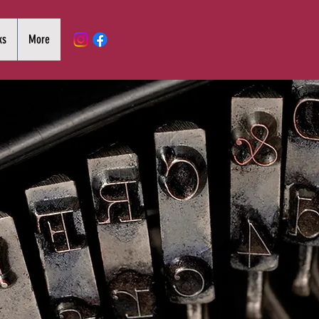
ks
More