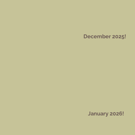
December 2025!
January 2026!