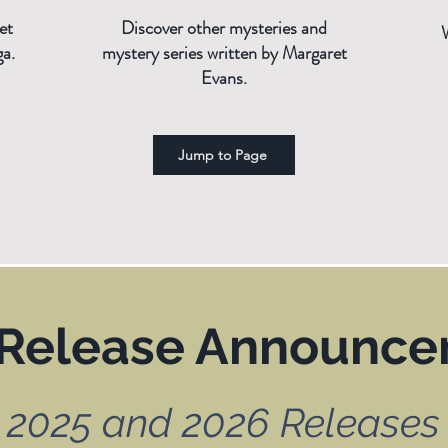
et
Discover other mysteries and
ga.
mystery series written by Margaret
Evans.
Jump to Page
Release Announc
2025 and 2026 Releases