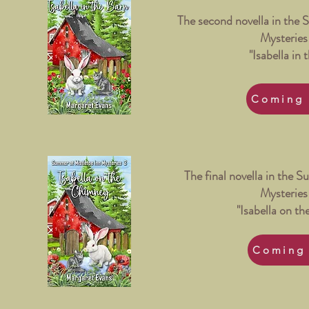
The second novella in the 
Mysteries 
"Isabella in 
Coming 
The final novella in the 
Mysteries 
"Isabella on t
Coming