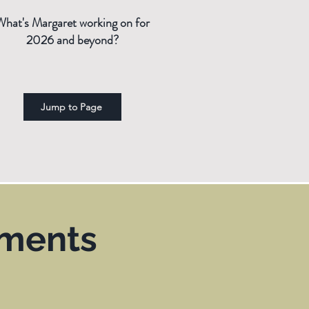
What's Margaret working on for
2026 and beyond?
Jump to Page
ements