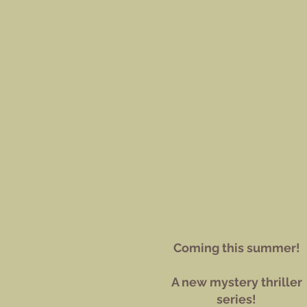
Coming this summer!
A new mystery thriller
series!