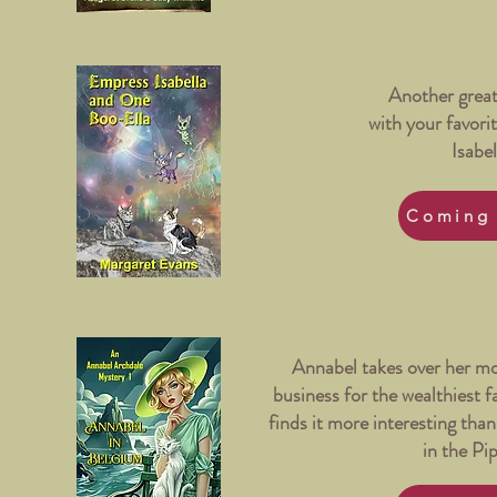
Another great
with your favorit
Isabel
Coming
Annabel takes over her mo
business for the wealthiest 
finds it more interesting tha
in the Pi