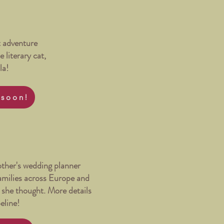
 adventure
e literary cat,
la!
 soon!
ther's wedding planner
families across Europe and
n she thought. More details
peline!