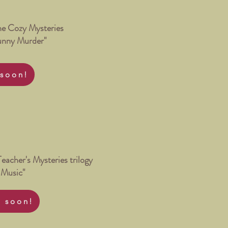
ne Cozy Mysteries
unny Murder"
soon!
Teacher's Mysteries trilogy
 Music"
 soon!