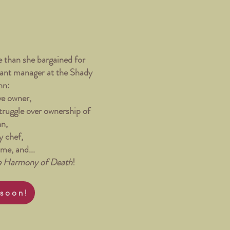
 than she bargained for
stant manager at the Shady
nn:
ve owner,
struggle over ownership of
nn,
y chef,
ame, and...
e Harmony of Death
!
soon!