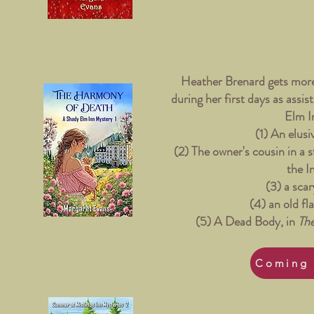
Heather Brenard gets more
during her first days as assi
Elm I
(1) An elusi
(2) The owner's cousin in a 
the I
(3) a scar
(4) an old fl
(5) A Dead Body, in
Th
Coming 