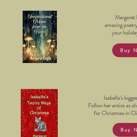
Margaret 
amazing poetr
your holida
Buy 
Isabella's bigge
Follow her antics as she
for Christmas in Cli
Buy 