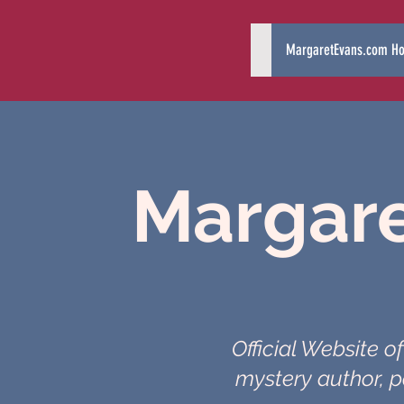
MargaretEvans.com H
Margare
Official Website o
mystery author, p