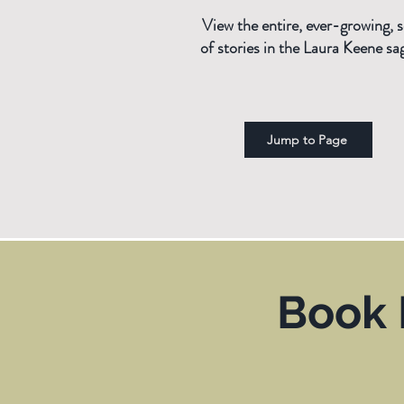
View the entire, ever-growing, s
of stories in the Laura Keene sa
Jump to Page
Book 