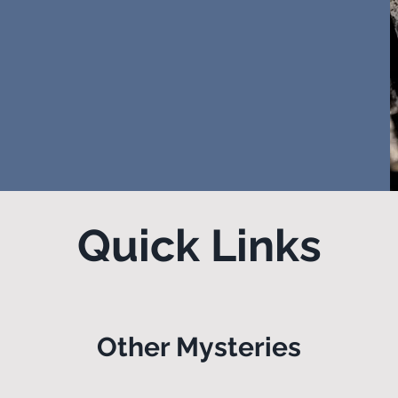
Quick Links
Other Mysteries