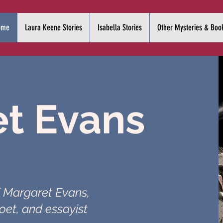
ome
Laura Keene Stories
Isabella Stories
Other Mysteries & Boo
t Evans
f Margaret Evans,
oet, and essayist