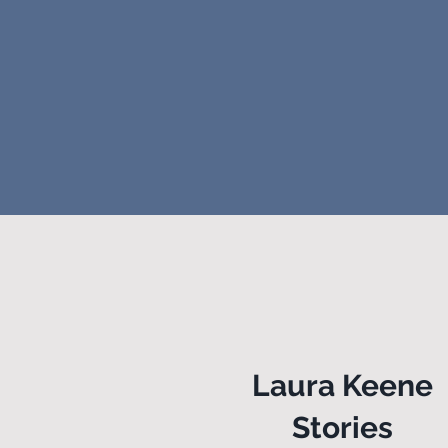
Laura Keene
Stories