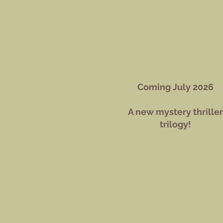
Coming July 2026
A new mystery thriller
trilogy!