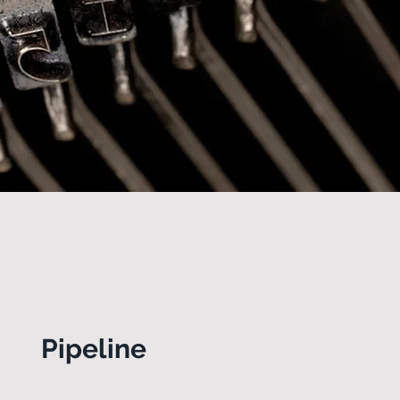
Pipeline