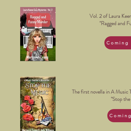
Vol. 2 of Laura Kee
"Ragged and F
Coming 
The first novella in A Music 
"Stop the
Coming