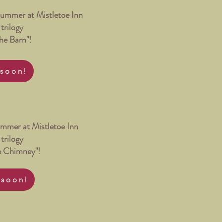
Summer at Mistletoe Inn
trilogy
the Barn"!
soon!
Summer at Mistletoe Inn
trilogy
he Chimney"!
 soon!