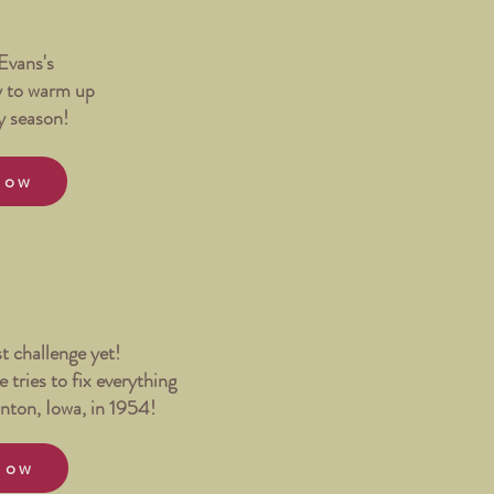
Evans's
y to warm up
y season!
Now
st challenge yet!
 tries to fix everything
nton, Iowa, in 1954!
Now