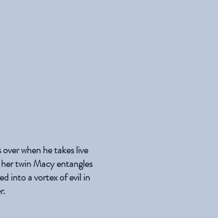
 over when he takes live
 her twin Macy entangles
d into a vortex of evil in
r
.