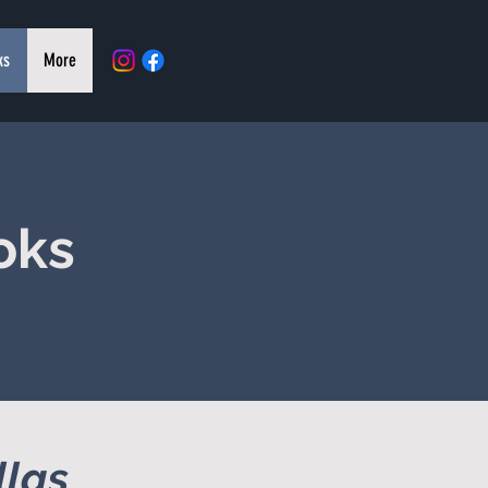
ks
More
oks
llas