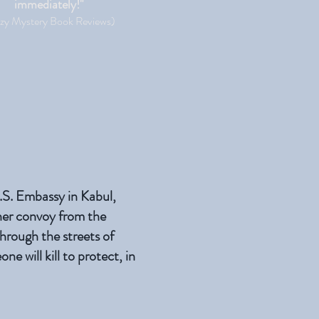
immediately!"
zy Mystery Book Reviews)
U.S. Embassy in Kabul,
her convoy from the
hrough the streets of
 will kill to protect, in