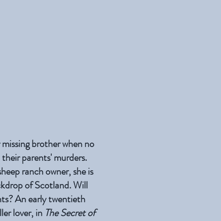
r missing brother when no
 their parents' murders.
heep ranch owner, she is
ckdrop of Scotland. Will
ents? An early twentieth
ler lover, in
The Secret of