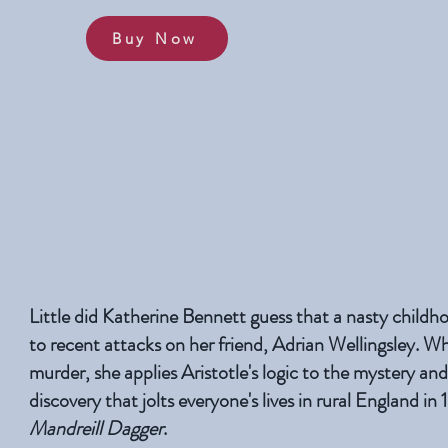
Buy Now
Little did Katherine Bennett guess that a nasty child
to recent attacks on her friend, Adrian Wellingsley. W
murder, she applies Aristotle's logic to the mystery an
discovery that jolts everyone's lives in rural England in
Mandreill Dagger
.