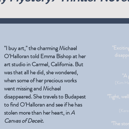
"I buy art," the charming Michael
"Excitin
disappo
O'Halloran told Emma Bishop at her
art studio in Carmel, California. But
was that all he did, she wondered,
"A 
when some of her precious works
(Kim He
went missing and Michael
disappeared. She travels to Budapest
"Tight, wel
to find O'Halloran and see if he has
(Kara
stolen more than her heart, in
A
Canvas of Deceit
.
"The stor