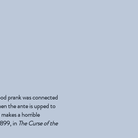
hood prank was connected
hen the ante is upped to
d makes a horrible
 1899, in
The Curse of the