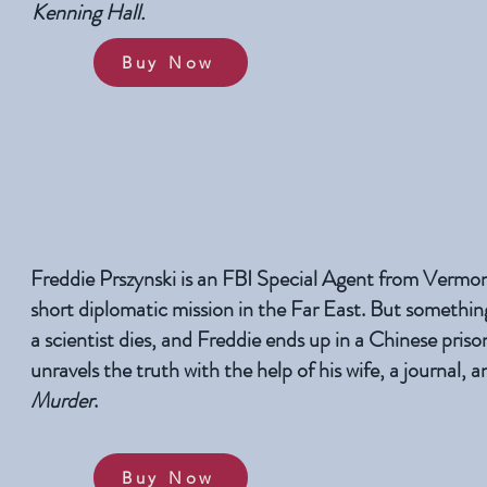
Kenning Hall.
Buy Now
Freddie Prszynski is an FBI Special Agent from Vermon
short diplomatic mission in the Far East. But somethin
a scientist dies, and Freddie ends up in a Chinese priso
unravels the truth with the help of his wife, a journal, 
Murder
.
Buy Now