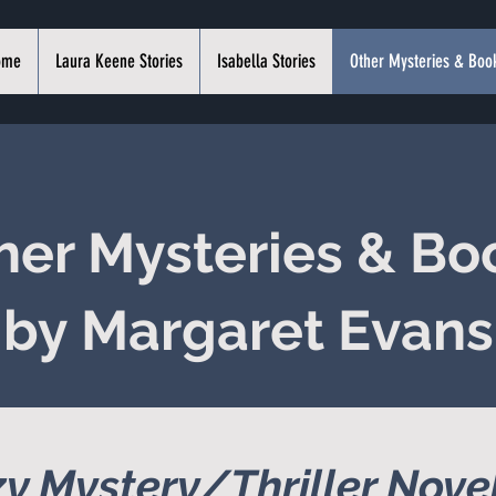
ome
Laura Keene Stories
Isabella Stories
Other Mysteries & Boo
her Mysteries & Bo
by Margaret Evans
y Mystery/Thriller Nove