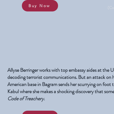
Buy Now
(Co
Allyse Berringer works with top embassy aides at the 
decoding terrorist communications. But an attack on 
American base in Bagram sends her scurrying on foot t
Kabul where she makes a shocking discovery that someone
Code of Treachery
.