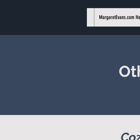
MargaretEvans.com H
Ot
Coz