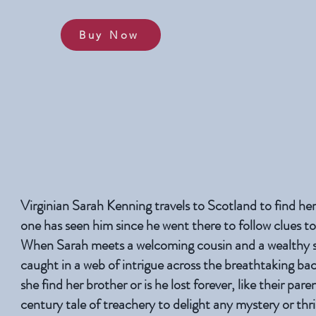
Buy Now
Virginian Sarah Kenning travels to Scotland to find he
one has seen him since he went there to follow clues to
When Sarah meets a welcoming cousin and a wealthy s
caught in a web of intrigue across the breathtaking ba
she find her brother or is he lost forever, like their par
century tale of treachery to delight any mystery or thril