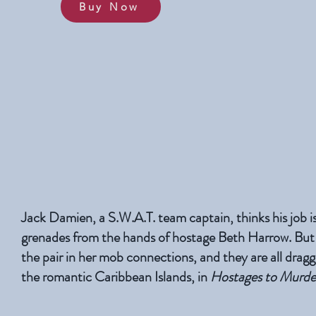
Buy Now
Jack Damien, a S.W.A.T. team captain, thinks his job is
grenades from the hands of hostage Beth Harrow. But
the pair in her mob connections, and they are all dragge
the romantic Caribbean Islands, in
Hostages to Murde