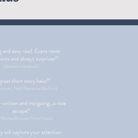
g and easy read. Evans never
ints and always surprises!"
(Amazon reviewer)
great short story heist!"
niadis, Natl Reviewer/Author)
l-written and intriguing...a nice
escape!"
 Marks/Amazon Vine Voice)
y will capture your attention