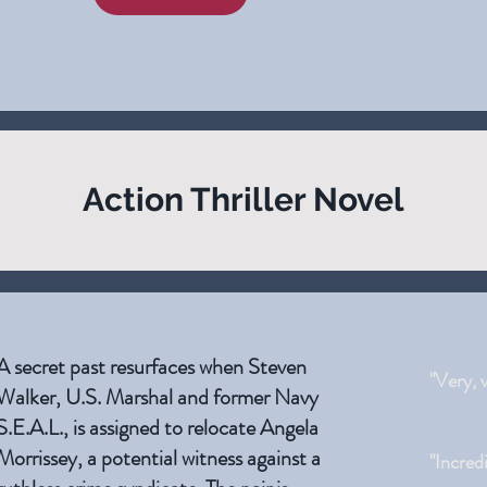
Action Thriller Novel
A secret past resurfaces when Steven
"Very, 
Walker, U.S. Marshal and former Navy
S.E.A.L., is assigned to relocate Angela
Morrissey, a potential witness against a
"Incred