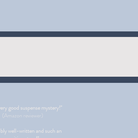
very good suspense mystery!"
(Amazon reviewer)
ibly well-written and such an