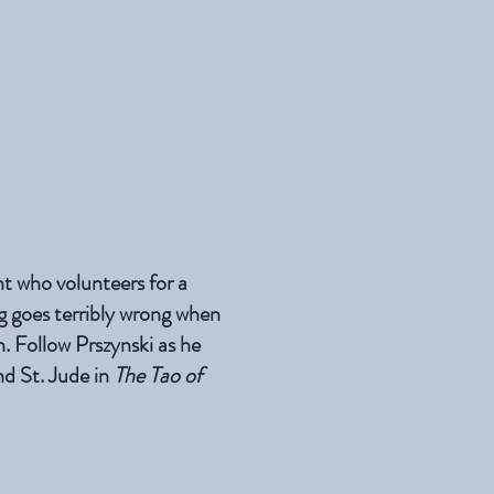
t who volunteers for a
g goes terribly wrong when
n. Follow Prszynski as he
and St. Jude in
The Tao of